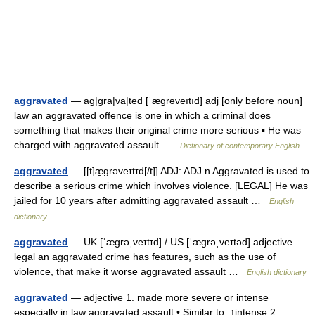
aggravated
— ag|gra|va|ted [ˈægrəveıtıd] adj [only before noun]
law an aggravated offence is one in which a criminal does
something that makes their original crime more serious ▪ He was
charged with aggravated assault …
Dictionary of contemporary English
aggravated
— [[t]æ̱grəveɪtɪd[/t]] ADJ: ADJ n Aggravated is used to
describe a serious crime which involves violence. [LEGAL] He was
jailed for 10 years after admitting aggravated assault …
English
dictionary
aggravated
— UK [ˈæɡrəˌveɪtɪd] / US [ˈæɡrəˌveɪtəd] adjective
legal an aggravated crime has features, such as the use of
violence, that make it worse aggravated assault …
English dictionary
aggravated
— adjective 1. made more severe or intense
especially in law aggravated assault • Similar to: ↑intense 2.