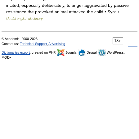
incited, especially deliberately, to anger aggravated by passive
resistance the provoked animal attacked the child • Syn: ↑ …
Useful english dictionary
© Academic, 2000-2026
18+
Contact us:
Technical Support
,
Advertising
Dictionaries export
, created on PHP,
Joomla,
Drupal,
WordPress,
MODx.