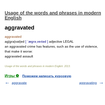
Usage of the words and phrases in modern
English
aggravated
aggravated
ag|gra|vat|ed
[ `ægrə,veıtəd ]
adjective LEGAL
an aggravated crime has features, such as the use of violence,
that make it worse:
aggravated assault
Usage of the words and phrases in modern English
.
2013
.
Игры ⚽
Поможем написать курсовую
aggravate
aggravating