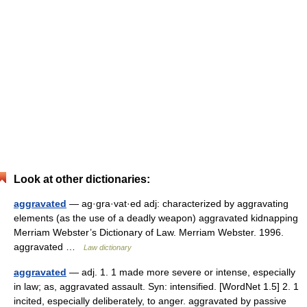
Look at other dictionaries:
aggravated
— ag·gra·vat·ed adj: characterized by aggravating
elements (as the use of a deadly weapon) aggravated kidnapping
Merriam Webster’s Dictionary of Law. Merriam Webster. 1996.
aggravated …
Law dictionary
aggravated
— adj. 1. 1 made more severe or intense, especially
in law; as, aggravated assault. Syn: intensified. [WordNet 1.5] 2. 1
incited, especially deliberately, to anger. aggravated by passive