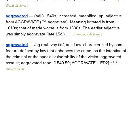
World dictionary
aggravated
— (adj.) 1540s, increased, magnified, pp. adjective
from AGGRAVATE (Cf. aggravate). Meaning irritated is from
1610s; that of made worse is from 1630s. The earlier adjective
was simply aggravate (late 15c.) …
Etymology dictionary
aggravated
— /ag reuh vay tid/, adj. Law. characterized by some
feature defined by law that enhances the crime, as the intention of
the criminal or the special vulnerability of the victim: aggravated
assault; aggravated rape. [1540 50; AGGRAVATE + ED2] * * * …
Universalium