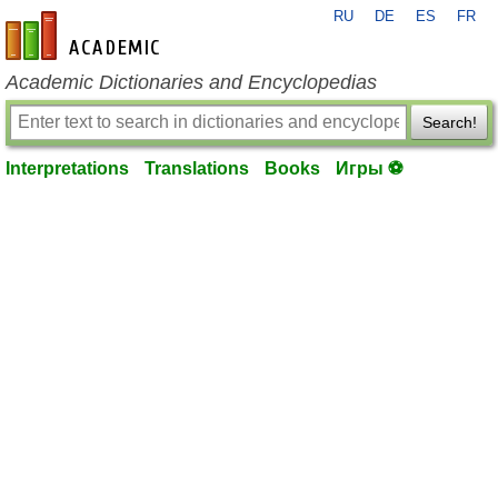
RU
DE
ES
FR
en-academic.com
Academic Dictionaries and Encyclopedias
Search!
Interpretations
Translations
Books
Игры ⚽