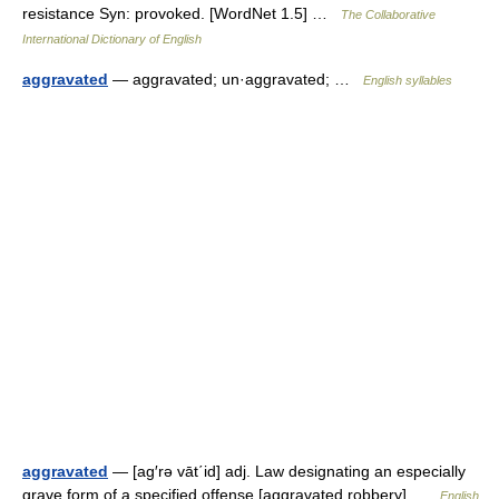
resistance Syn: provoked. [WordNet 1.5] …
The Collaborative
International Dictionary of English
aggravated
— aggravated; un·aggravated; …
English syllables
aggravated
— [ag′rə vāt΄id] adj. Law designating an especially
grave form of a specified offense [aggravated robbery] …
English